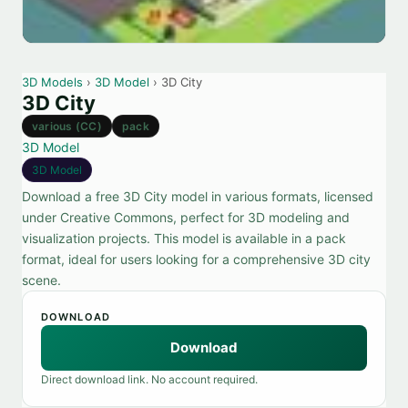
3D Models
›
3D Model
› 3D City
3D City
various (CC)
pack
3D Model
3D Model
Download a free 3D City model in various formats, licensed
under Creative Commons, perfect for 3D modeling and
visualization projects. This model is available in a pack
format, ideal for users looking for a comprehensive 3D city
scene.
DOWNLOAD
Download
Direct download link. No account required.