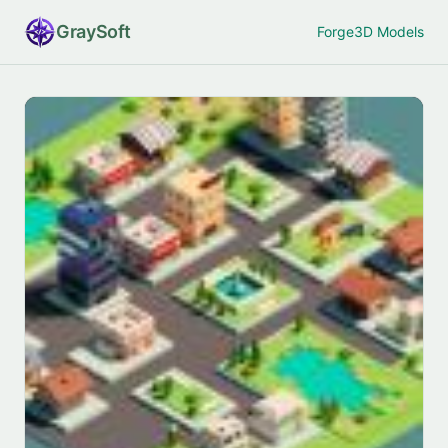
Gray
Soft
Forge
3D Models