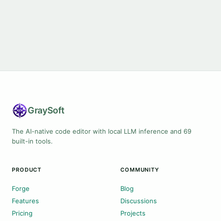
Gray
Soft
The AI-native code editor with local LLM inference and 69
built-in tools.
PRODUCT
COMMUNITY
Forge
Blog
Features
Discussions
Pricing
Projects