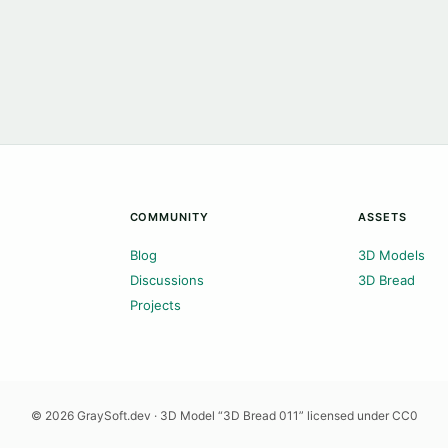
COMMUNITY
ASSETS
Blog
3D Models
Discussions
3D Bread
Projects
© 2026 GraySoft.dev · 3D Model “3D Bread 011” licensed under CC0