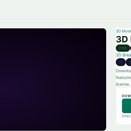
3D Mod
3D 
CC0
3D Bre
11
Downloa
featuri
license
DOW
Direc