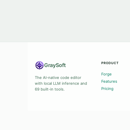
PRODUCT
Gray
Soft
Forge
The AI-native code editor
Features
with local LLM inference and
Pricing
69 built-in tools.