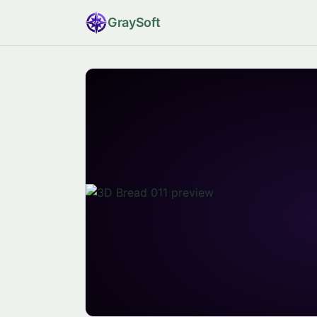
Gray
Soft