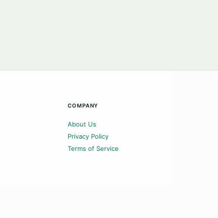
COMPANY
About Us
Privacy Policy
Terms of Service