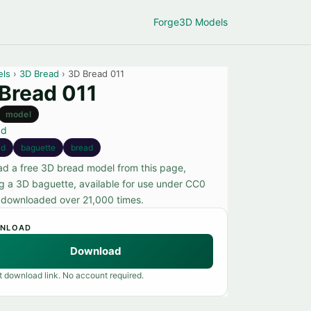
Forge
3D Models
els
›
3D Bread
› 3D Bread 011
Bread 011
model
ad
3d
baguette
bread
d a free 3D bread model from this page,
ng a 3D baguette, available for use under CC0
, downloaded over 21,000 times.
NLOAD
Download
t download link. No account required.