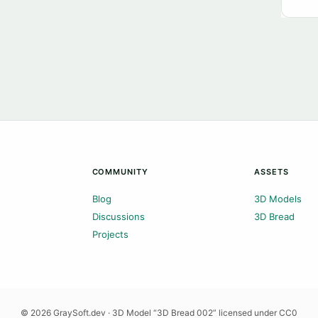
COMMUNITY
ASSETS
Blog
3D Models
Discussions
3D Bread
Projects
© 2026 GraySoft.dev · 3D Model “3D Bread 002” licensed under CC0