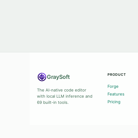
PRODUCT
Gray
Soft
Forge
The AI-native code editor
Features
with local LLM inference and
Pricing
69 built-in tools.