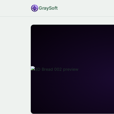
Gray
Soft