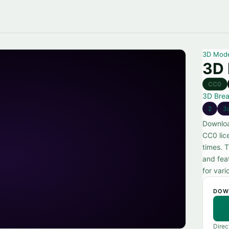
3D Mod
3D 
CC0
3D Bre
2
3
Downloa
CC0 lic
times. 
and feat
for vari
DOW
Direc