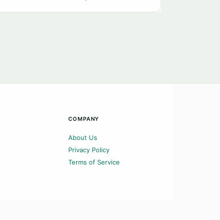
COMPANY
About Us
Privacy Policy
Terms of Service