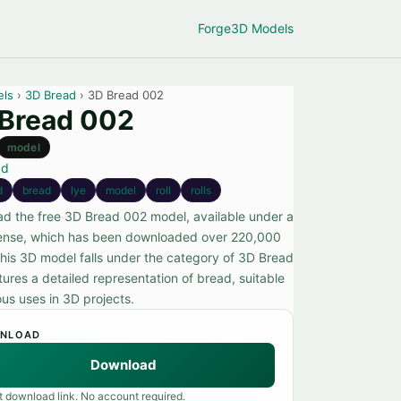
Forge
3D Models
els
›
3D Bread
› 3D Bread 002
Bread 002
model
ad
d
bread
lye
model
roll
rolls
d the free 3D Bread 002 model, available under a
ense, which has been downloaded over 220,000
This 3D model falls under the category of 3D Bread
ures a detailed representation of bread, suitable
ous uses in 3D projects.
NLOAD
Download
t download link. No account required.