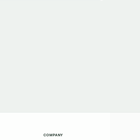
COMPANY