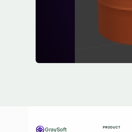
PRODUCT
Gray
Soft