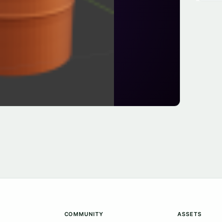
COMMUNITY
ASSETS