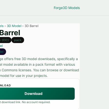
Forge
3D Models
els
›
3D Model
› 3D Barrel
Barrel
s (CC)
pack
el
del
ge offers free 3D model downloads, specifically a
el model available in a pack format with various
e Commons licenses. You can browse or download
model for use in your projects.
NLOAD
Download
t download link. No account required.