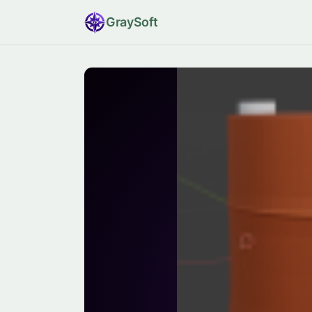
Gray
Soft