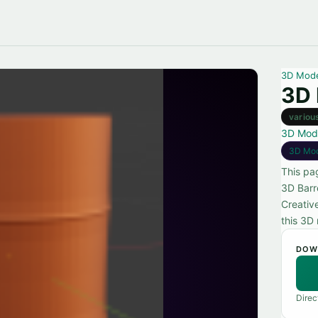
3D Mod
3D 
variou
3D Mod
3D Mo
This pa
3D Barr
Creativ
this 3D 
DOW
Direc