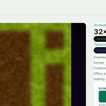
3D Mod
32x
variou
Texture
Textur
Downloa
format,
Creativ
offers a
looking 
DOW
Direc