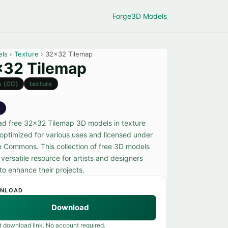
Forge
3D Models
els
›
Texture
› 32x32 Tilemap
32 Tilemap
s (CC)
texture
e
d free 32x32 Tilemap 3D models in texture
 optimized for various uses and licensed under
e Commons. This collection of free 3D models
 versatile resource for artists and designers
to enhance their projects.
NLOAD
Download
t download link. No account required.