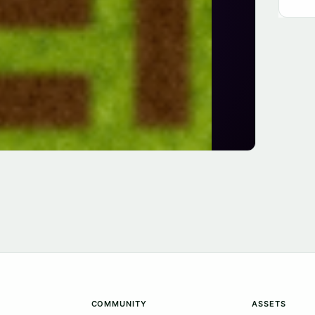
COMMUNITY
ASSETS