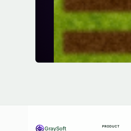
PRODUCT
Gray
Soft