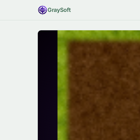
Gray
Soft