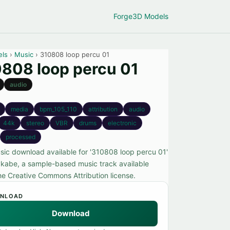
Forge
3D Models
els
›
Music
› 310808 loop percu 01
808 loop percu 01
audio
media
bpm_105_110
attribution
audio
44k
stereo
VBR
drums
electronic
processed
sic download available for '310808 loop percu 01'
kabe, a sample-based music track available
he Creative Commons Attribution license.
NLOAD
Download