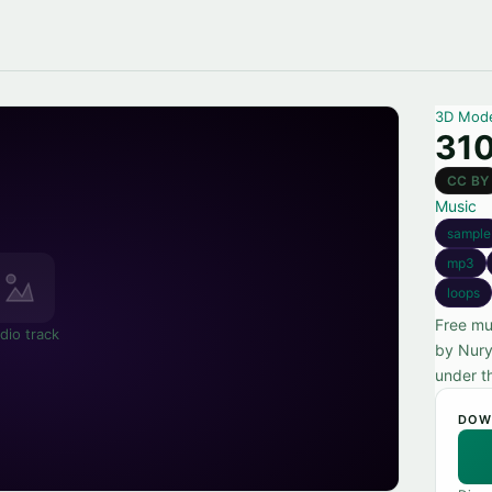
3D Mod
310
CC BY
Music
sample
mp3
loops
Free mu
dio track
by Nury
under t
DOW