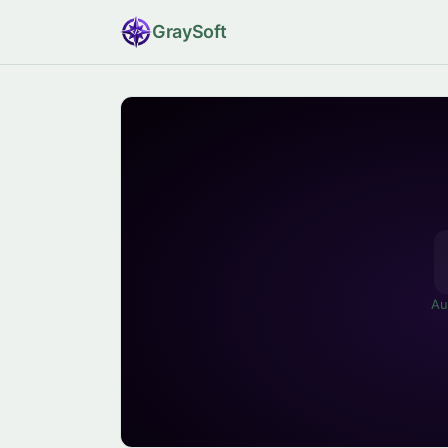
Gray
Soft
Au