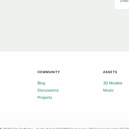
Direc
COMMUNITY
ASSETS
Blog
3D Models
Discussions
Music
Projects