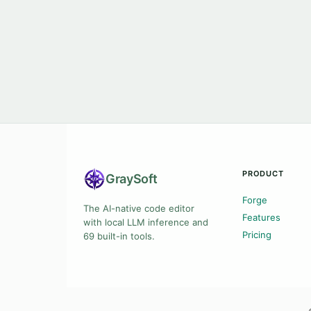
PRODUCT
Gray
Soft
Forge
The AI-native code editor
Features
with local LLM inference and
Pricing
69 built-in tools.