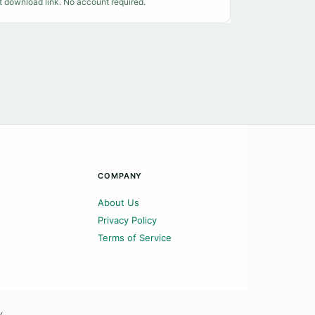
t download link. No account required.
COMPANY
About Us
Privacy Policy
Terms of Service