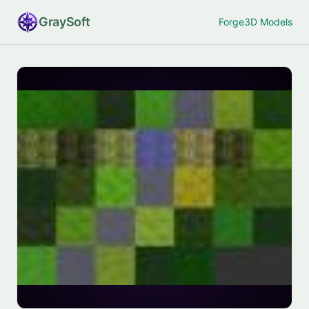
Gray
Soft
Forge
3D Models