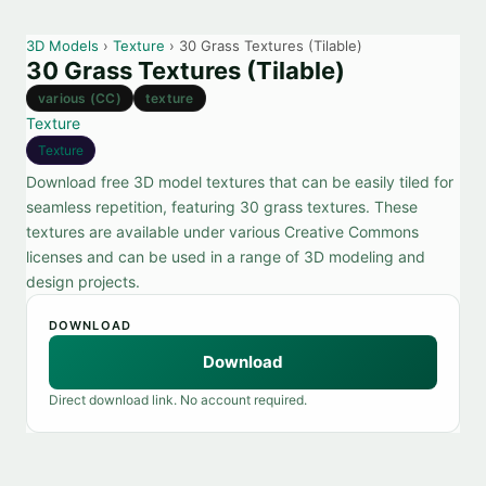
3D Models
›
Texture
› 30 Grass Textures (Tilable)
30 Grass Textures (Tilable)
various (CC)
texture
Texture
Texture
Download free 3D model textures that can be easily tiled for
seamless repetition, featuring 30 grass textures. These
textures are available under various Creative Commons
licenses and can be used in a range of 3D modeling and
design projects.
DOWNLOAD
Download
Direct download link. No account required.