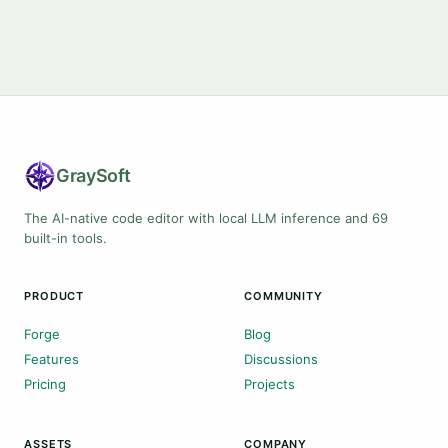
Gray
Soft
The AI-native code editor with local LLM inference and 69
built-in tools.
PRODUCT
COMMUNITY
Forge
Blog
Features
Discussions
Pricing
Projects
ASSETS
COMPANY