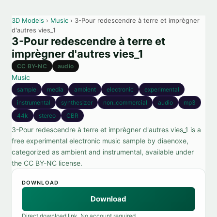
3D Models
›
Music
› 3-Pour redescendre à terre et imprègner
d'autres vies_1
3-Pour redescendre à terre et
imprègner d'autres vies_1
CC BY-NC
audio
Music
sample
media
ambient
electronic
experimental
instrumental
synthesizer
non_commercial
audio
mp3
44k
stereo
CBR
3-Pour redescendre à terre et imprègner d'autres vies_1 is a
free experimental electronic music sample by diaenoxe,
categorized as ambient and instrumental, available under
the CC BY-NC license.
DOWNLOAD
Download
Direct download link. No account required.