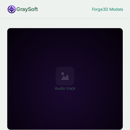
Gray
Soft
Forge
3D Models
Audio track