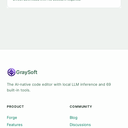
Gray
Soft
The AI-native code editor with local LLM inference and 69
built-in tools.
PRODUCT
COMMUNITY
Forge
Blog
Features
Discussions