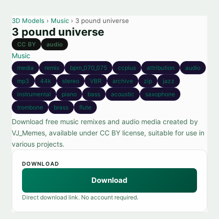
3D Models
›
Music
› 3 pound universe
3 pound universe
CC BY
audio
Music
media
remix
bpm_070_075
ccplus
attribution
audio
mp3
44k
stereo
VBR
archive
zip
jazz
instrumental
piano
bass
acoustic
saxophone
trombone
brass
flute
Download free music remixes and audio media created by
VJ_Memes, available under CC BY license, suitable for use in
various projects.
DOWNLOAD
Download
Direct download link. No account required.