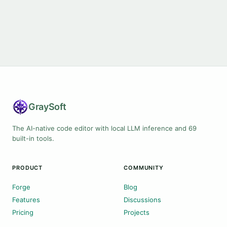
Gray
Soft
The AI-native code editor with local LLM inference and 69
built-in tools.
PRODUCT
COMMUNITY
Forge
Blog
Features
Discussions
Pricing
Projects