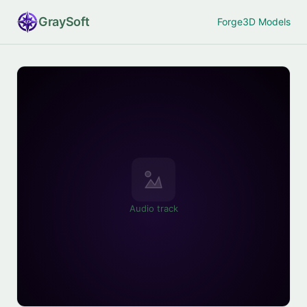
Gray
Soft
Forge
3D Models
Audio track