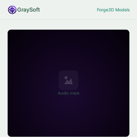
Gray
Soft
Forge
3D Models
Audio track