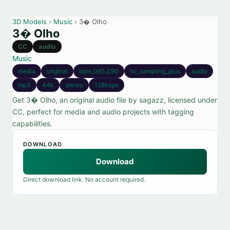
3D Models
›
Music
› 3� Olho
3� Olho
CC
audio
Music
media
original
bpm_085_090
nc_sampling_plus
audio
mp3
44k
stereo
128kbps
Get 3� Olho, an original audio file by sagazz, licensed under
CC, perfect for media and audio projects with tagging
capabilities.
DOWNLOAD
Download
Direct download link. No account required.