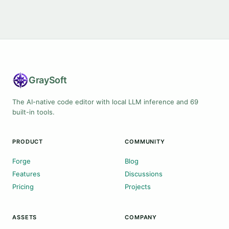
Gray
Soft
The AI-native code editor with local LLM inference and 69
built-in tools.
PRODUCT
COMMUNITY
Forge
Blog
Features
Discussions
Pricing
Projects
ASSETS
COMPANY