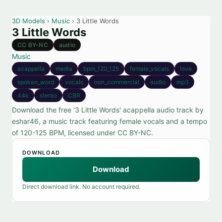
3D Models
›
Music
› 3 Little Words
3 Little Words
CC BY-NC
audio
Music
acappella
media
bpm_120_125
female_vocals
love
spoken_word
vocals
non_commercial
audio
mp3
44k
stereo
CBR
Download the free '3 Little Words' acappella audio track by
eshar46, a music track featuring female vocals and a tempo
of 120-125 BPM, licensed under CC BY-NC.
DOWNLOAD
Download
Direct download link. No account required.