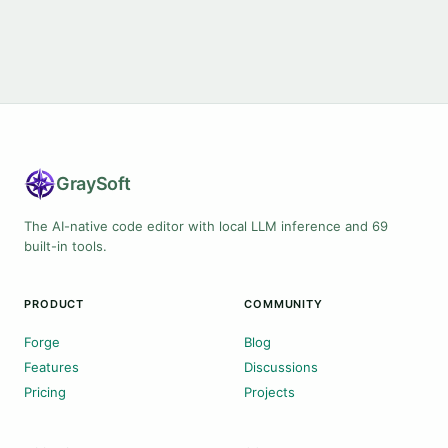
Gray
Soft
The AI-native code editor with local LLM inference and 69
built-in tools.
PRODUCT
COMMUNITY
Forge
Blog
Features
Discussions
Pricing
Projects