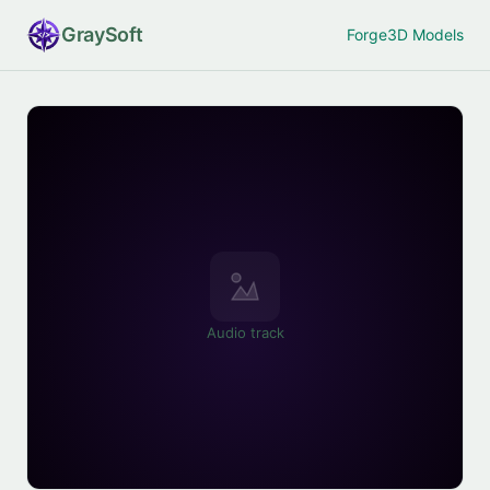
Gray
Soft
Forge
3D Models
Audio track