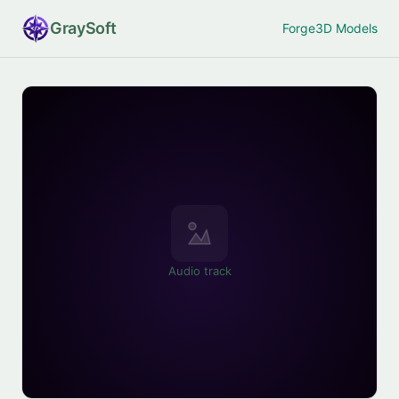
Gray
Soft
Forge
3D Models
Audio track