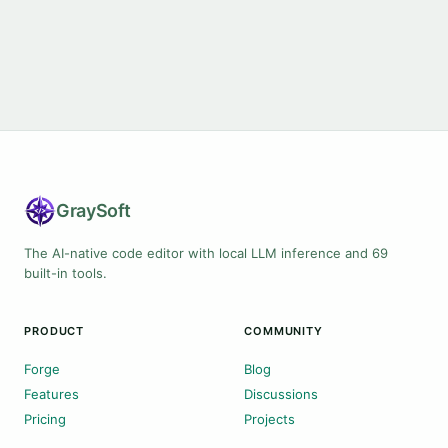
Gray
Soft
The AI-native code editor with local LLM inference and 69
built-in tools.
PRODUCT
COMMUNITY
Forge
Blog
Features
Discussions
Pricing
Projects