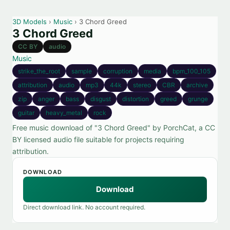
3D Models
›
Music
› 3 Chord Greed
3 Chord Greed
CC BY
audio
Music
strike_the_root
sample
corruption
media
bpm_100_105
attribution
audio
mp3
44k
stereo
CBR
archive
zip
anger
bass
disgust
distortion
greed
grunge
guitar
heavy_metal
rock
Free music download of "3 Chord Greed" by PorchCat, a CC
BY licensed audio file suitable for projects requiring
attribution.
DOWNLOAD
Download
Direct download link. No account required.