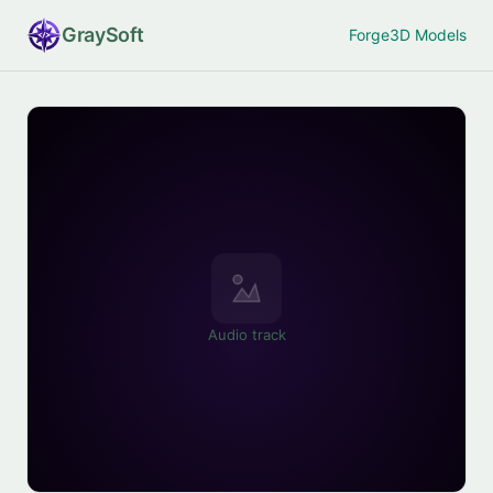
Gray
Soft
Forge
3D Models
Audio track