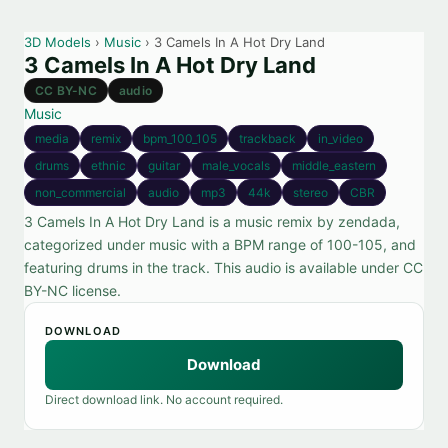
3D Models
›
Music
› 3 Camels In A Hot Dry Land
3 Camels In A Hot Dry Land
CC BY-NC
audio
Music
media
remix
bpm_100_105
trackback
in_video
drums
ethnic
guitar
male_vocals
middle_eastern
non_commercial
audio
mp3
44k
stereo
CBR
3 Camels In A Hot Dry Land is a music remix by zendada,
categorized under music with a BPM range of 100-105, and
featuring drums in the track. This audio is available under CC
BY-NC license.
DOWNLOAD
Download
Direct download link. No account required.