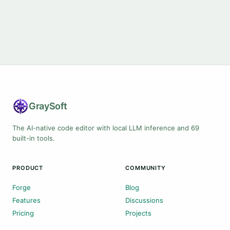
Gray
Soft
The AI-native code editor with local LLM inference and 69
built-in tools.
PRODUCT
COMMUNITY
Forge
Blog
Features
Discussions
Pricing
Projects