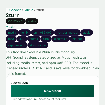
3D Models
›
Music
› 2turn
2turn
CC BY-NC
audio
Music
media
remix
bpm_085_090
non_commercial
audio
mp3
44k
stereo
CBR
electronic
hip_hop
experimental
downtempo
This free download is a 2turn music model by
DFF_Sound_System, categorized as Music, with tags
including media, remix, and bpm_085_090. The model is
licensed under CC BY-NC and is available for download in an
audio format.
DOWNLOAD
Download
Direct download link. No account required.