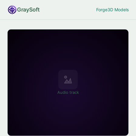
Gray
Soft
Forge
3D Models
Audio track