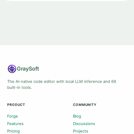
Gray
Soft
The AI-native code editor with local LLM inference and 69
built-in tools.
PRODUCT
COMMUNITY
Forge
Blog
Features
Discussions
Pricing
Projects