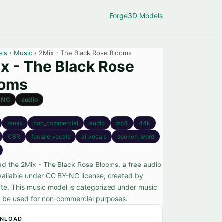
Forge
3D Models
els
›
Music
› 2Mix - The Black Rose Blooms
x - The Black Rose
ooms
-NC
audio
remix
non_commercial
audio
mp3
44k
CBR
female_vocals
ai_vocals
spoken_word
d the 2Mix - The Black Rose Blooms, a free audio
vailable under CC BY-NC license, created by
te. This music model is categorized under music
 be used for non-commercial purposes.
NLOAD