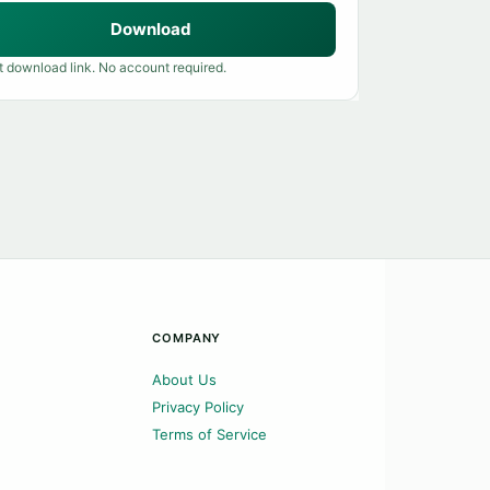
Download
t download link. No account required.
COMPANY
About Us
Privacy Policy
Terms of Service