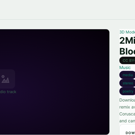
3D Mod
2Mi
Bl
CC BY
Music
media
stereo
poetry
dio track
Downloa
remix a
Corusca
and can
DOW