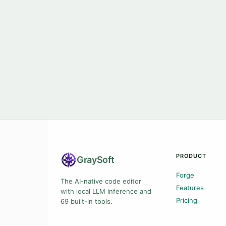
PRODUCT
Gray
Soft
Forge
The AI-native code editor
Features
with local LLM inference and
Pricing
69 built-in tools.