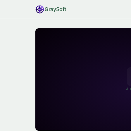
Gray
Soft
Au