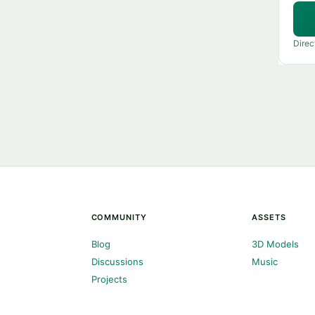
Direc
COMMUNITY
ASSETS
Blog
3D Models
Discussions
Music
Projects