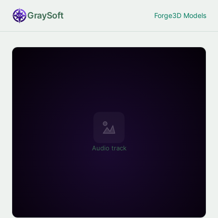
Gray
Soft
Forge
3D Models
Audio track