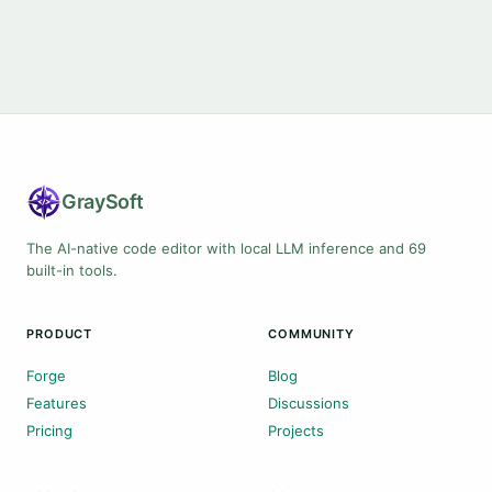
Gray
Soft
The AI-native code editor with local LLM inference and 69
built-in tools.
PRODUCT
COMMUNITY
Forge
Blog
Features
Discussions
Pricing
Projects