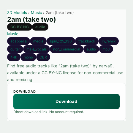
3D Models
›
Music
› 2am (take two)
2am (take two)
CC BY-NC
audio
Music
acappella
media
bpm_125_130
trackback
in_remix
guitar
male_vocals
non_commercial
audio
mp3
44k
mono
CBR
Find free audio tracks like "2am (take two)" by narva9,
available under a CC BY-NC license for non-commercial use
and remixing.
DOWNLOAD
Download
Direct download link. No account required.