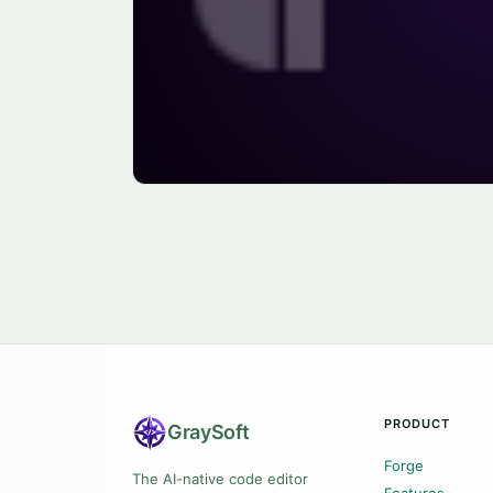
PRODUCT
Gray
Soft
Forge
The AI-native code editor
Features