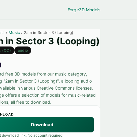
Forge
3D Models
els
›
Music
› 2am in Sector 3 (Looping)
 in Sector 3 (Looping)
s (CC)
audio
d free 3D models from our music category,
ng "2am in Sector 3 (Looping)", a looping audio
vailable in various Creative Commons licenses.
ge offers a selection of models for music-related
ions, all free to download.
NLOAD
Download
t download link. No account required.