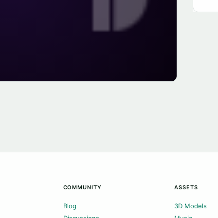
COMMUNITY
ASSETS
Blog
3D Models
Discussions
Music