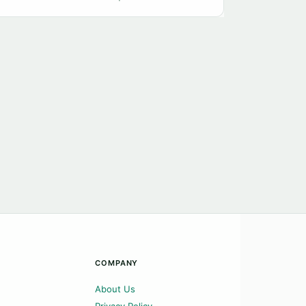
COMPANY
About Us
Privacy Policy