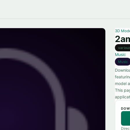
3D Mod
2am
variou
Music
Music
Downloa
featuri
model a
This pa
applicat
DOW
Direc