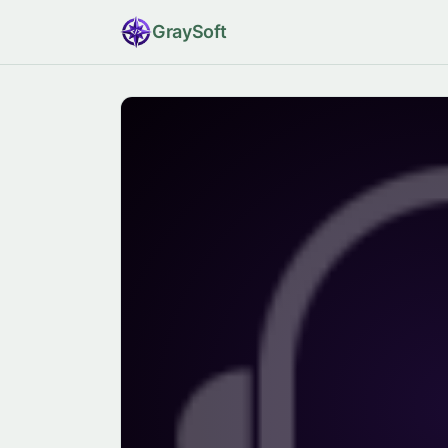
Gray
Soft