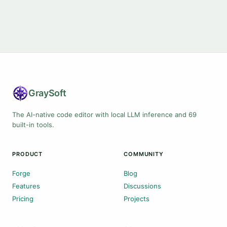
Gray
Soft
The AI-native code editor with local LLM inference and 69
built-in tools.
PRODUCT
COMMUNITY
Forge
Blog
Features
Discussions
Pricing
Projects