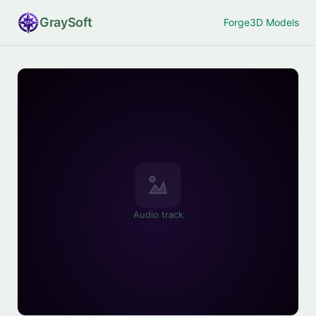
Gray
Soft
Forge
3D Models
Audio track