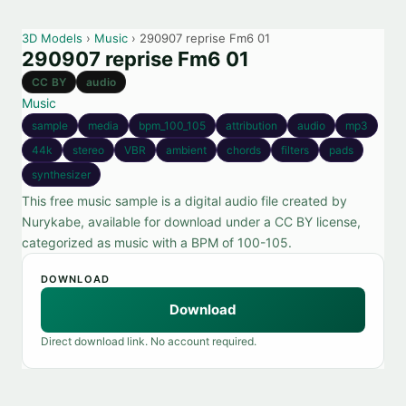
3D Models
›
Music
› 290907 reprise Fm6 01
290907 reprise Fm6 01
CC BY
audio
Music
sample
media
bpm_100_105
attribution
audio
mp3
44k
stereo
VBR
ambient
chords
filters
pads
synthesizer
This free music sample is a digital audio file created by
Nurykabe, available for download under a CC BY license,
categorized as music with a BPM of 100-105.
DOWNLOAD
Download
Direct download link. No account required.