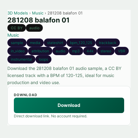
3D Models
›
Music
› 281208 balafon 01
281208 balafon 01
CC BY
audio
Music
sample
media
stateshirt
bpm_120_125
trackback
in_video
attribution
audio
mp3
44k
stereo
VBR
instrumental
loops
Download the 281208 balafon 01 audio sample, a CC BY
licensed track with a BPM of 120-125, ideal for music
production and video use.
DOWNLOAD
Download
Direct download link. No account required.