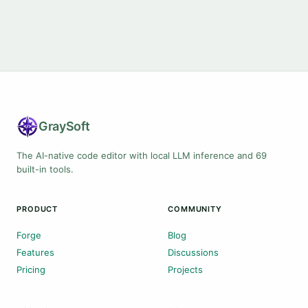
Gray
Soft
The AI-native code editor with local LLM inference and 69
built-in tools.
PRODUCT
COMMUNITY
Forge
Blog
Features
Discussions
Pricing
Projects