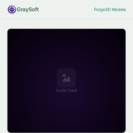
Gray
Soft
Forge
3D Models
Audio track