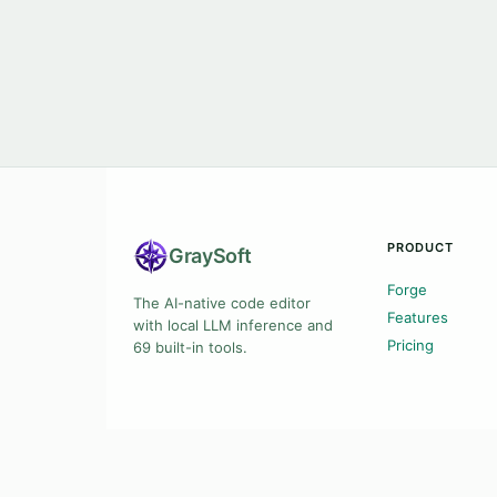
PRODUCT
Gray
Soft
Forge
The AI-native code editor
Features
with local LLM inference and
Pricing
69 built-in tools.