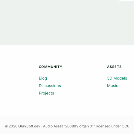
COMMUNITY
ASSETS
Blog
3D Models
Discussions
Music
Projects
© 2026 GraySoft.dev · Audio Asset “260809 organ 01” licensed under CC0