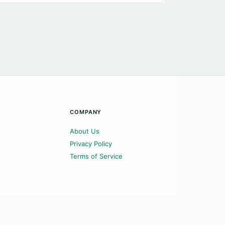
COMPANY
About Us
Privacy Policy
Terms of Service