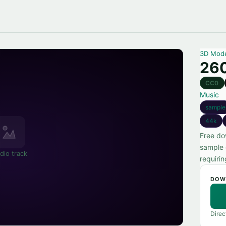
3D Mod
260
CC0
Music
sample
44k
Free do
sample 
dio track
requiri
DOW
Direc