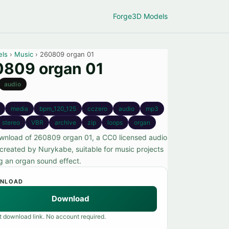
Forge
3D Models
els
›
Music
› 260809 organ 01
809 organ 01
audio
media
bpm_120_125
cczero
audio
mp3
stereo
VBR
archive
zip
loops
organ
wnload of 260809 organ 01, a CC0 licensed audio
created by Nurykabe, suitable for music projects
ng an organ sound effect.
NLOAD
Download
t download link. No account required.