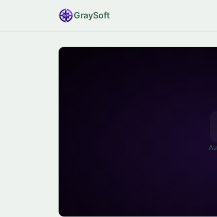
Gray
Soft
Au