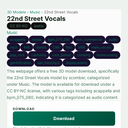
3D Models
›
Music
› 22nd Street Vocals
22nd Street Vocals
CC BY-NC
audio
Music
acappella
media
bpm_075_080
non_commercial
audio
mp3
44k
stereo
CBR
flac
VBR
male_vocals
pop_rock
california
rock_ballad
climbing
homecoming
gentrification
san_francisco
displacement
This webpage offers a free 3D model download, specifically
the 22nd Street Vocals model by scomber, categorized
under Music. The model is available for download under a
CC BY-NC license, with various tags including acappella and
bpm_075_080, indicating it is categorized as audio content.
DOWNLOAD
Download