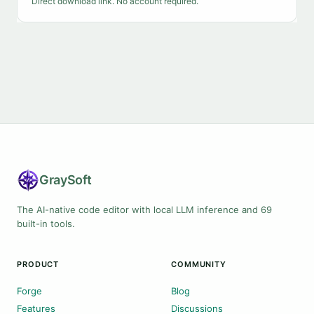
Direct download link. No account required.
Gray
Soft
The AI-native code editor with local LLM inference and 69
built-in tools.
PRODUCT
COMMUNITY
Forge
Blog
Features
Discussions