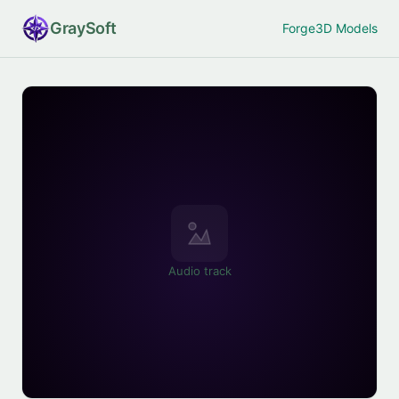
Gray
Soft
Forge
3D Models
Audio track