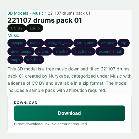
3D Models
›
Music
› 221107 drums pack 01
221107 drums pack 01
CC BY
audio
Music
sample
media
bpm_120_125
attribution
archive
zip
downtempo
drums
electro
electronic
experimental
loops
trip_hop
This 3D model is a free music download titled 221107 drums
pack 01 created by Nurykabe, categorized under Music with
a license of CC BY and available in a zip format. The model
includes a sample pack with attribution required.
DOWNLOAD
Download
Direct download link. No account required.