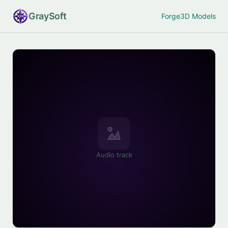
Gray
Soft
Forge
3D Models
Audio track