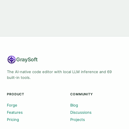
Gray
Soft
The AI-native code editor with local LLM inference and 69
built-in tools.
PRODUCT
COMMUNITY
Forge
Blog
Features
Discussions
Pricing
Projects