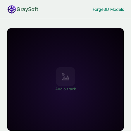
Gray
Soft
Forge
3D Models
Audio track