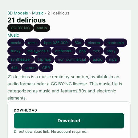
3D Models
›
Music
› 21 delirious
21 delirious
CC BY-NC
audio
Music
media
remix
bpm_085_090
80s
electro
electronic
funky
male_vocals
orchestral
pop
rock
story
synthesizer
trip_hop
non_commercial
audio
mp3
44k
stereo
CBR
21 delirious is a music remix by scomber, available in an
audio format under a CC BY-NC license. This music file is
categorized as music and features 80s and electronic
elements.
DOWNLOAD
Download
Direct download link. No account required.