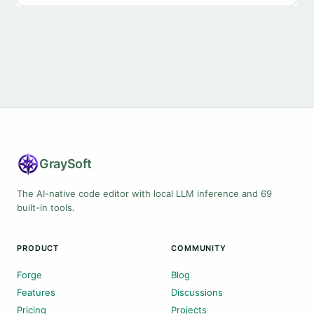
Gray
Soft
The AI-native code editor with local LLM inference and 69
built-in tools.
PRODUCT
COMMUNITY
Forge
Blog
Features
Discussions
Pricing
Projects