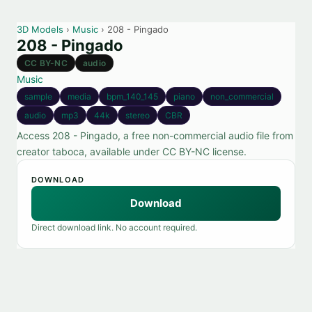
3D Models
›
Music
› 208 - Pingado
208 - Pingado
CC BY-NC
audio
Music
sample
media
bpm_140_145
piano
non_commercial
audio
mp3
44k
stereo
CBR
Access 208 - Pingado, a free non-commercial audio file from
creator taboca, available under CC BY-NC license.
DOWNLOAD
Download
Direct download link. No account required.