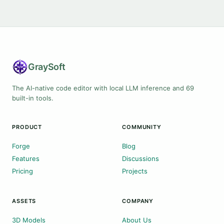
Gray
Soft
The AI-native code editor with local LLM inference and 69
built-in tools.
PRODUCT
COMMUNITY
Forge
Blog
Features
Discussions
Pricing
Projects
ASSETS
COMPANY
3D Models
About Us