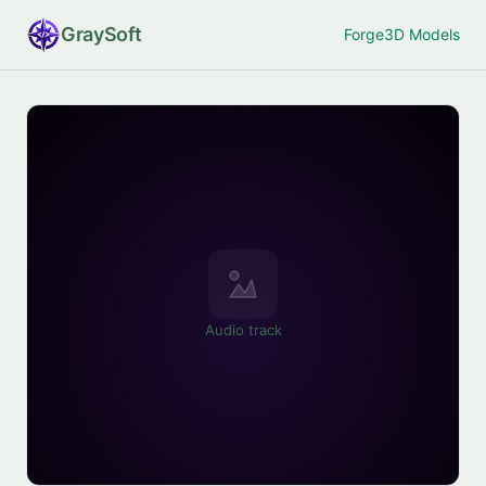
Gray
Soft
Forge
3D Models
Audio track