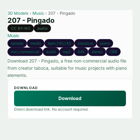
3D Models
›
Music
› 207 - Pingado
207 - Pingado
CC BY-NC
audio
Music
sample
media
bpm_140_145
classical
piano
non_commercial
audio
mp3
44k
stereo
CBR
Download 207 - Pingado, a free non-commercial audio file
from creator taboca, suitable for music projects with piano
elements.
DOWNLOAD
Download
Direct download link. No account required.