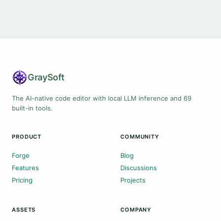
Gray
Soft
The AI-native code editor with local LLM inference and 69
built-in tools.
PRODUCT
COMMUNITY
Forge
Blog
Features
Discussions
Pricing
Projects
ASSETS
COMPANY