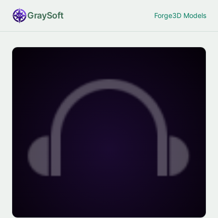
Gray
Soft
Forge
3D Models