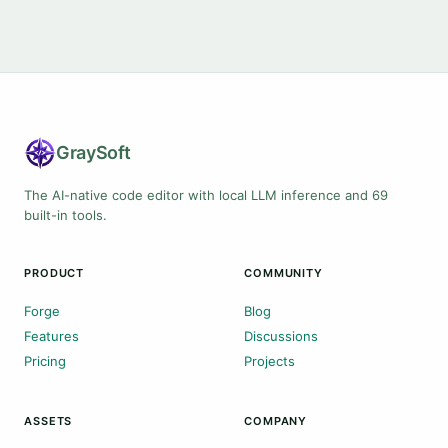
Gray
Soft
The AI-native code editor with local LLM inference and 69
built-in tools.
PRODUCT
COMMUNITY
Forge
Blog
Features
Discussions
Pricing
Projects
ASSETS
COMPANY