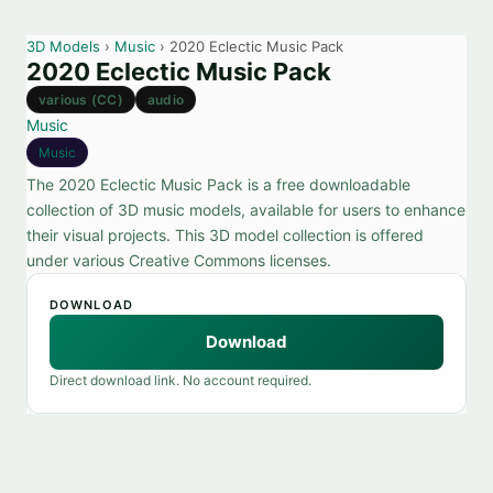
3D Models
›
Music
› 2020 Eclectic Music Pack
2020 Eclectic Music Pack
various (CC)
audio
Music
Music
The 2020 Eclectic Music Pack is a free downloadable
collection of 3D music models, available for users to enhance
their visual projects. This 3D model collection is offered
under various Creative Commons licenses.
DOWNLOAD
Download
Direct download link. No account required.