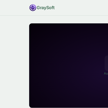
Gray
Soft
Au