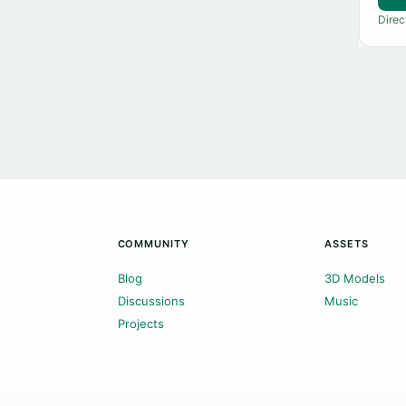
Direc
COMMUNITY
ASSETS
Blog
3D Models
Discussions
Music
Projects