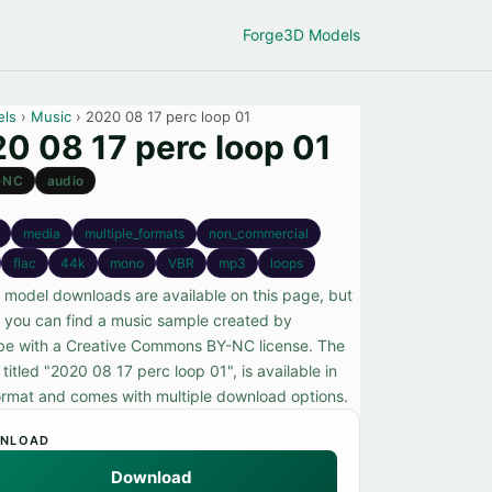
Forge
3D Models
els
›
Music
› 2020 08 17 perc loop 01
0 08 17 perc loop 01
-NC
audio
media
multiple_formats
non_commercial
flac
44k
mono
VBR
mp3
loops
 model downloads are available on this page, but
, you can find a music sample created by
e with a Creative Commons BY-NC license. The
titled "2020 08 17 perc loop 01", is available in
rmat and comes with multiple download options.
NLOAD
Download