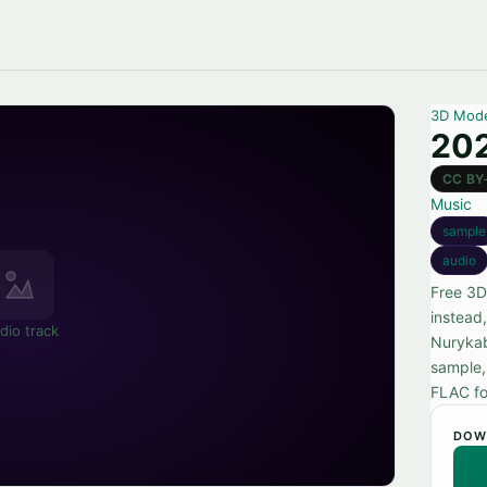
3D Mod
202
CC BY
Music
sample
audio
Free 3D
instead
dio track
Nurykab
sample, 
FLAC fo
DOW