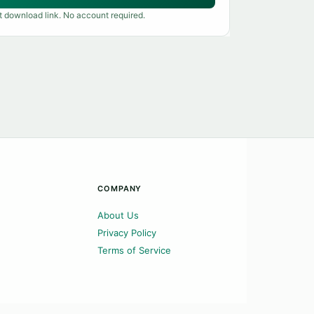
t download link. No account required.
COMPANY
About Us
Privacy Policy
Terms of Service