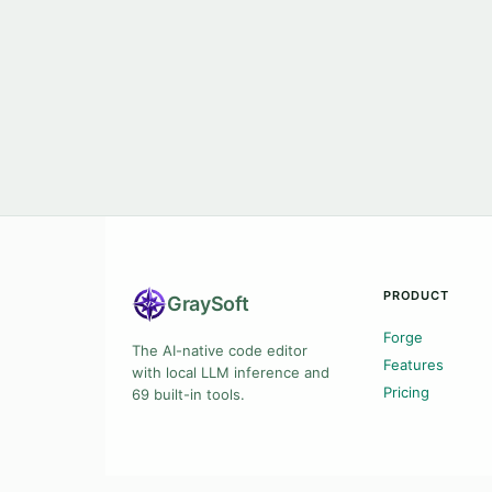
PRODUCT
Gray
Soft
Forge
The AI-native code editor
Features
with local LLM inference and
Pricing
69 built-in tools.