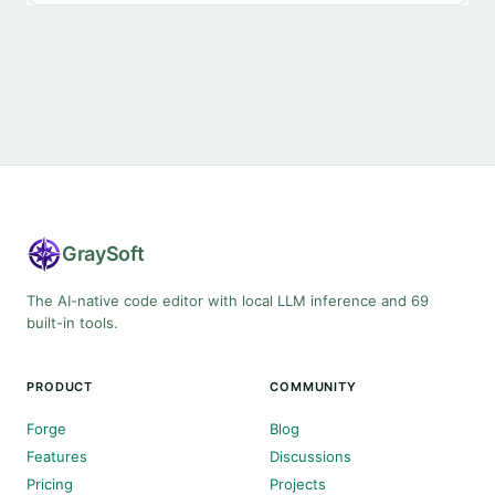
Gray
Soft
The AI-native code editor with local LLM inference and 69
built-in tools.
PRODUCT
COMMUNITY
Forge
Blog
Features
Discussions
Pricing
Projects