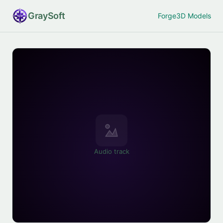
Gray
Soft
Forge
3D Models
Audio track