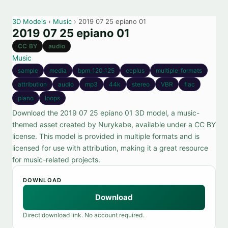
3D Models
›
Music
› 2019 07 25 epiano 01
2019 07 25 epiano 01
CC BY
audio
Music
sample
media
bpm_120_125
ccplus
multiple_formats
attribution
audio
mp3
44k
stereo
VBR
flac
piano
loops
Download the 2019 07 25 epiano 01 3D model, a music-
themed asset created by Nurykabe, available under a CC BY
license. This model is provided in multiple formats and is
licensed for use with attribution, making it a great resource
for music-related projects.
DOWNLOAD
Download
Direct download link. No account required.