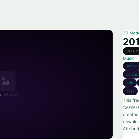
3D Mod
201
CC BY
Music
sample
ccplus
44k
bass
dio track
This fr
"2019 0
created
downloa
Attribut