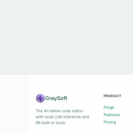
PRODUCT
Gray
Soft
Forge
The AI-native code editor
Features
with local LLM inference and
Pricing
69 built-in tools.