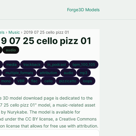
Forge
3D Models
els
›
Music
› 2019 07 25 cello pizz 01
9 07 25 cello pizz 01
audio
media
trackback
in_podcast
bpm_100_105
multiple_formats
attribution
audio
mp3
mono
VBR
flac
cello
pizzicatto
loops
ee 3D model download page is dedicated to the
7 25 cello pizz 01" model, a music-related asset
 by Nurykabe. The model is available for
d under the CC BY license, a Creative Commons
ion license that allows for free use with attribution.