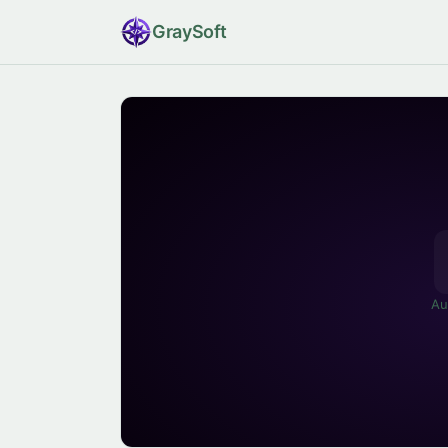
Gray
Soft
Au