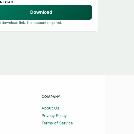
NLOAD
Download
t download link. No account required.
COMPANY
About Us
Privacy Policy
Terms of Service