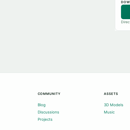
DOW
Direc
COMMUNITY
ASSETS
Blog
3D Models
Discussions
Music
Projects