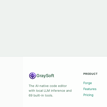
PRODUCT
Gray
Soft
Forge
The AI-native code editor
Features
with local LLM inference and
Pricing
69 built-in tools.