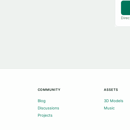
Direc
COMMUNITY
ASSETS
Blog
3D Models
Discussions
Music
Projects