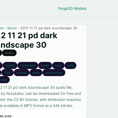
Forge
3D Models
els
›
Music
› 2012 11 21 pd dark soundscape 30
2 11 21 pd dark
undscape 30
audio
media
attribution
audio
mp3
44k
CBR
chords
pads
synthesizer
hone
2 11 21 pd dark soundscape 30 audio file,
 by Nurykabe, can be downloaded for free and
er the CC BY license, with attribution required.
 is available in MP3 format at a 44k bitrate.
NLOAD