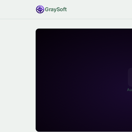
Gray
Soft
Au