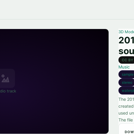
3D Mod
201
so
CC BY
Music
sample
stereo
waterp
dio track
The 201
created
used und
The file
DOW