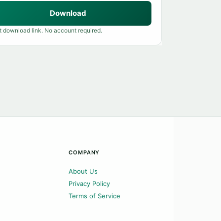
Download
t download link. No account required.
COMPANY
About Us
Privacy Policy
Terms of Service