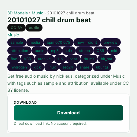
3D Models
›
Music
› 20101027 chill drum beat
20101027 chill drum beat
CC BY
audio
Music
sample
media
bpm_070_075
how_i_did_it
preview
attribution
audio
mp3
44k
stereo
CBR
mid
flac
VBR
archive
zip
beat
drums
hit_hat
hydrogen
kick
linux
seq24
snare
ubuntu
Get free audio music by nickleus, categorized under Music
with tags such as sample and attribution, available under CC
BY license.
DOWNLOAD
Download
Direct download link. No account required.