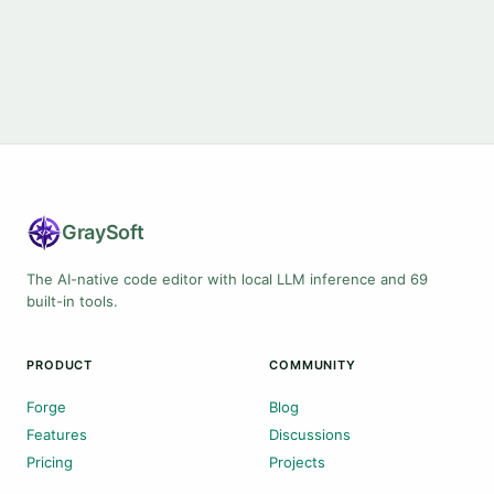
Gray
Soft
The AI-native code editor with local LLM inference and 69
built-in tools.
PRODUCT
COMMUNITY
Forge
Blog
Features
Discussions
Pricing
Projects