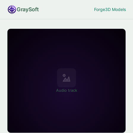
Gray
Soft
Forge
3D Models
Audio track