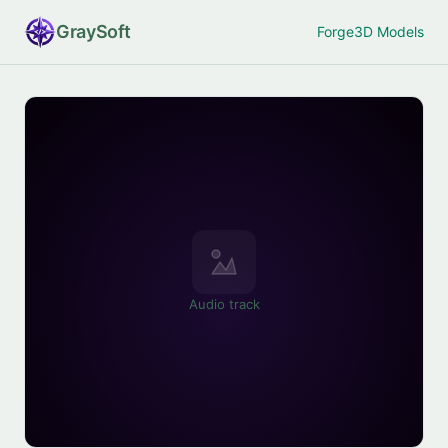
Gray
Soft
Forge
3D Models
Audio track