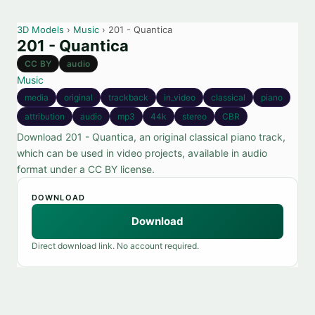
3D Models
›
Music
› 201 - Quantica
201 - Quantica
CC BY
audio
Music
media
original
trackback
in_video
classical
piano
attribution
audio
mp3
44k
stereo
CBR
Download 201 - Quantica, an original classical piano track,
which can be used in video projects, available in audio
format under a CC BY license.
DOWNLOAD
Download
Direct download link. No account required.