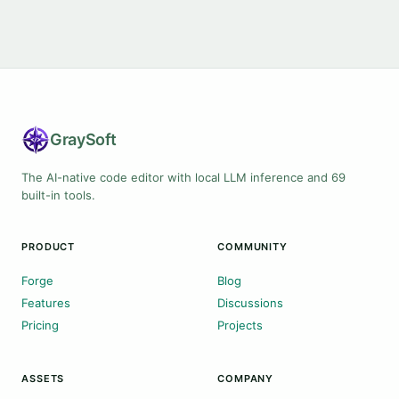
Gray
Soft
The AI-native code editor with local LLM inference and 69
built-in tools.
PRODUCT
COMMUNITY
Forge
Blog
Features
Discussions
Pricing
Projects
ASSETS
COMPANY