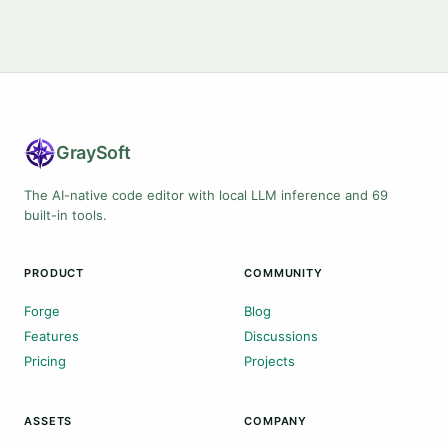
Gray
Soft
The AI-native code editor with local LLM inference and 69
built-in tools.
PRODUCT
COMMUNITY
Forge
Blog
Features
Discussions
Pricing
Projects
ASSETS
COMPANY