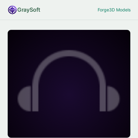
Gray
Soft
Forge
3D Models