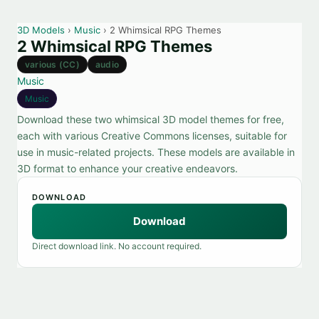
3D Models
›
Music
› 2 Whimsical RPG Themes
2 Whimsical RPG Themes
various (CC)
audio
Music
Music
Download these two whimsical 3D model themes for free,
each with various Creative Commons licenses, suitable for
use in music-related projects. These models are available in
3D format to enhance your creative endeavors.
DOWNLOAD
Download
Direct download link. No account required.