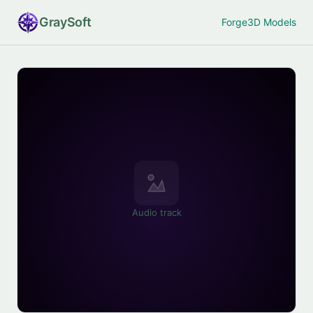
Gray
Soft
Forge
3D Models
Audio track