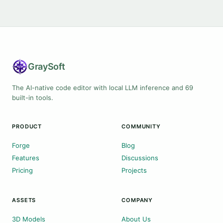
Gray
Soft
The AI-native code editor with local LLM inference and 69
built-in tools.
PRODUCT
COMMUNITY
Forge
Blog
Features
Discussions
Pricing
Projects
ASSETS
COMPANY
3D Models
About Us