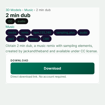
3D Models
›
Music
› 2 min dub
2 min dub
CC
audio
Music
media
remix
bpm_135_140
sampling_plus
audio
mp3
44k
stereo
CBR
Obtain 2 min dub, a music remix with sampling elements,
created by jackandtheband and available under CC license.
DOWNLOAD
Download
Direct download link. No account required.