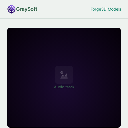
Gray
Soft
Forge
3D Models
Audio track