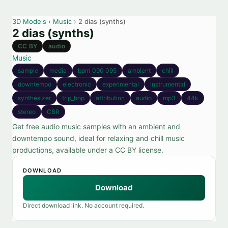
3D Models
›
Music
› 2 dias (synths)
2 dias (synths)
CC BY
audio
Music
sample
media
bpm_090_095
ambient
chill
downtempo
electronic
experimental
instrumental
synthesizer
trip_hop
attribution
audio
mp3
44k
stereo
CBR
Get free audio music samples with an ambient and
downtempo sound, ideal for relaxing and chill music
productions, available under a CC BY license.
DOWNLOAD
Download
Direct download link. No account required.