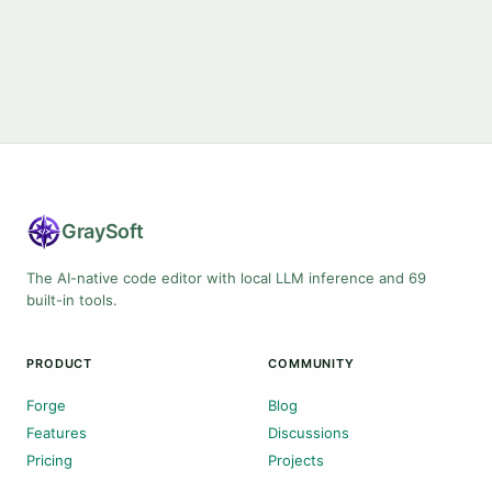
Gray
Soft
The AI-native code editor with local LLM inference and 69
built-in tools.
PRODUCT
COMMUNITY
Forge
Blog
Features
Discussions
Pricing
Projects