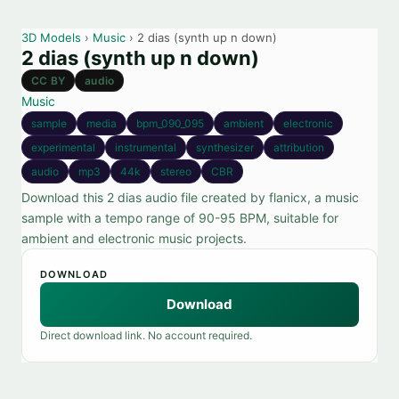
3D Models
›
Music
› 2 dias (synth up n down)
2 dias (synth up n down)
CC BY
audio
Music
sample
media
bpm_090_095
ambient
electronic
experimental
instrumental
synthesizer
attribution
audio
mp3
44k
stereo
CBR
Download this 2 dias audio file created by flanicx, a music
sample with a tempo range of 90-95 BPM, suitable for
ambient and electronic music projects.
DOWNLOAD
Download
Direct download link. No account required.