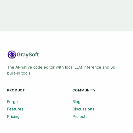
Gray
Soft
The AI-native code editor with local LLM inference and 69
built-in tools.
PRODUCT
COMMUNITY
Forge
Blog
Features
Discussions
Pricing
Projects