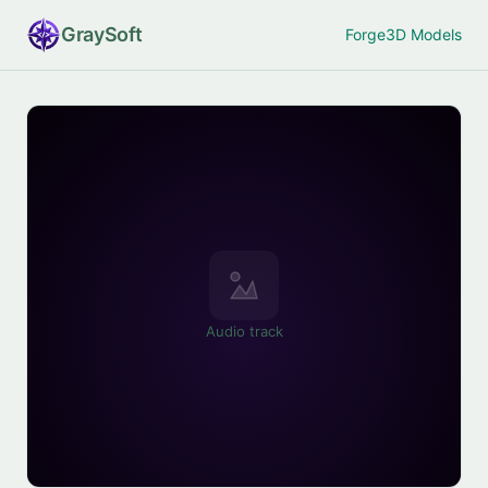
Gray
Soft
Forge
3D Models
Audio track