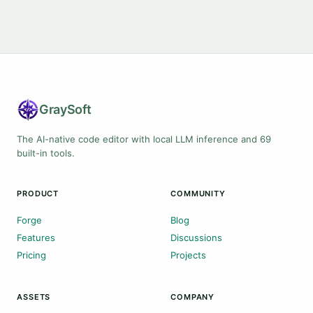
Gray
Soft
The AI-native code editor with local LLM inference and 69
built-in tools.
PRODUCT
COMMUNITY
Forge
Blog
Features
Discussions
Pricing
Projects
ASSETS
COMPANY