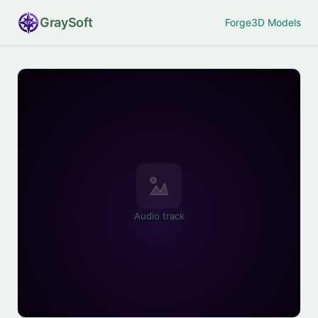
Gray
Soft
Forge
3D Models
Audio track