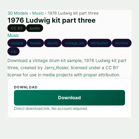
3D Models
›
Music
› 1976 Ludwig kit part three
1976 Ludwig kit part three
CC BY
audio
Music
sample
media
drums
vintage_kit
attribution
archive
zip
Download a vintage drum kit sample, 1976 Ludwig kit part
three, created by Jerry_Rosier, licensed under a CC BY
license for use in media projects with proper attribution.
DOWNLOAD
Download
Direct download link. No account required.