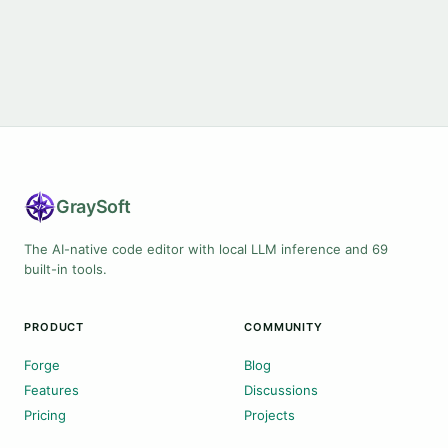
Gray
Soft
The AI-native code editor with local LLM inference and 69
built-in tools.
PRODUCT
COMMUNITY
Forge
Blog
Features
Discussions
Pricing
Projects