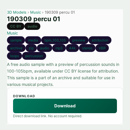
3D Models
›
Music
› 190309 percu 01
190309 percu 01
CC BY
audio
Music
sample
media
bpm_100_105
preview
attribution
archive
zip
audio
mp3
44k
stereo
VBR
loops
percussion
A free audio sample with a preview of percussion sounds in
100-105bpm, available under CC BY license for attribution.
This sample is a part of an archive and suitable for use in
various musical projects.
DOWNLOAD
Download
Direct download link. No account required.