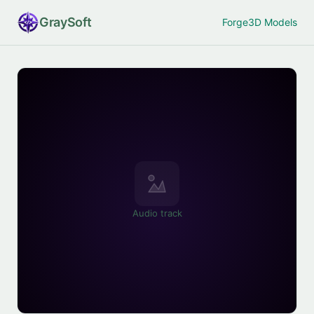
Gray
Soft
Forge
3D Models
Audio track