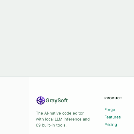
PRODUCT
Gray
Soft
Forge
The AI-native code editor
Features
with local LLM inference and
Pricing
69 built-in tools.