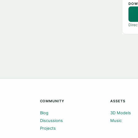
DOW
Direc
COMMUNITY
ASSETS
Blog
3D Models
Discussions
Music
Projects