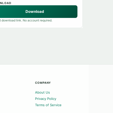
NLOAD
Download
t download link. No account required.
COMPANY
About Us
Privacy Policy
Terms of Service