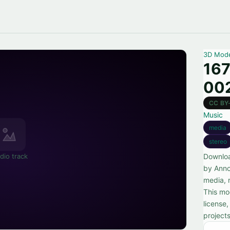
3D Mod
16
00
CC BY
Music
media
stereo
dio track
Downlo
by Anno
media, 
This mo
license
projects