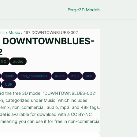
Forge
3D Models
els
›
Music
› 167 DOWNTOWNBLUES-002
7 DOWNTOWNBLUES-
2
-NC
audio
remix
non_commercial
audio
mp3
48k
CBR
ad the free 3D model "DOWNTOWNBLUES-002"
n, categorized under Music, which includes
remix, non_commercial, audio, mp3, and 48k tags.
del is available for download with a CC BY-NC
, meaning you can use it for free in non-commercial
.