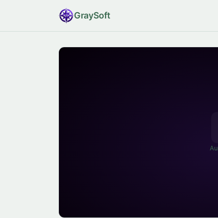
Gray
Soft
Au