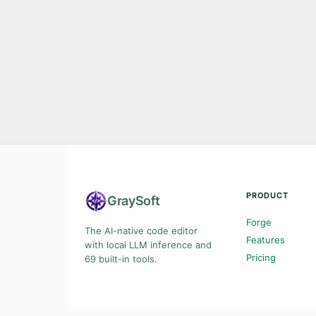
PRODUCT
Gray
Soft
Forge
The AI-native code editor
Features
with local LLM inference and
Pricing
69 built-in tools.