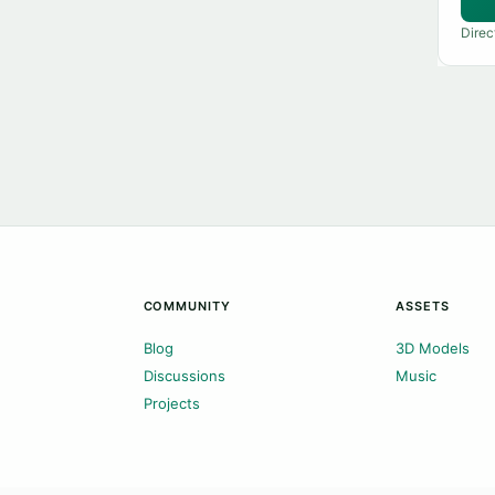
Direc
COMMUNITY
ASSETS
Blog
3D Models
Discussions
Music
Projects