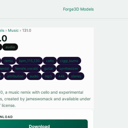
Forge
3D Models
els
›
Music
› 131.0
.0
audio
remix
bpm_115_120
cello
ciggi_burns
mental
female_vocals
guitar
synthesizer
p
attribution
audio
mp3
44k
stereo
.0, a music remix with cello and experimental
s, created by jameswomack and available under
 license.
NLOAD
Download