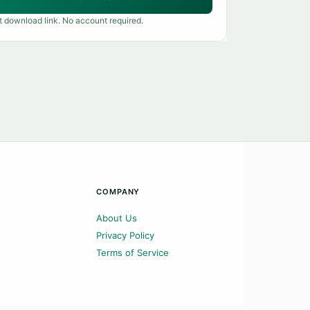
t download link. No account required.
COMPANY
About Us
Privacy Policy
Terms of Service