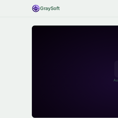
Gray
Soft
Au