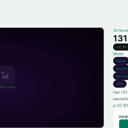
3D Mod
131
CC BY
Music
media
experi
trip_ho
CBR
dio track
Get 131
element
a CC BY
DOW