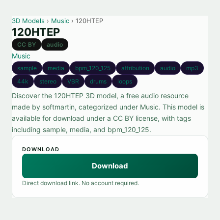
3D Models
›
Music
› 120HTEP
120HTEP
CC BY
audio
Music
sample
media
bpm_120_125
attribution
audio
mp3
44k
stereo
VBR
drums
loops
Discover the 120HTEP 3D model, a free audio resource
made by softmartin, categorized under Music. This model is
available for download under a CC BY license, with tags
including sample, media, and bpm_120_125.
DOWNLOAD
Download
Direct download link. No account required.