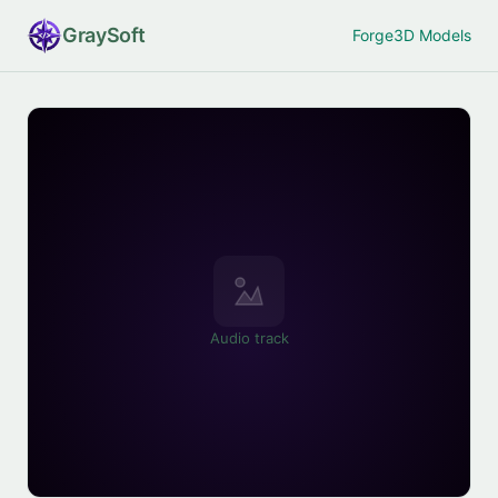
Gray
Soft
Forge
3D Models
Audio track