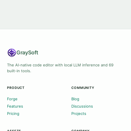
Gray
Soft
The AI-native code editor with local LLM inference and 69
built-in tools.
PRODUCT
COMMUNITY
Forge
Blog
Features
Discussions
Pricing
Projects