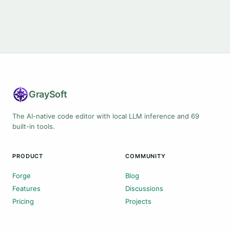
Gray
Soft
The AI-native code editor with local LLM inference and 69
built-in tools.
PRODUCT
COMMUNITY
Forge
Blog
Features
Discussions
Pricing
Projects