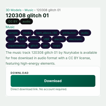
3D Models
›
Music
› 120308 glitch 01
120308 glitch 01
CC BY
audio
Music
sample
media
bpm_above_180
attribution
audio
mp3
44k
stereo
VBR
electro
electronic
experimental
glitch
idm
loops
The music track 120308 glitch 01 by Nurykabe is available
for free download in audio format with a CC BY license,
featuring high-energy elements.
DOWNLOAD
Download
Direct download link. No account required.