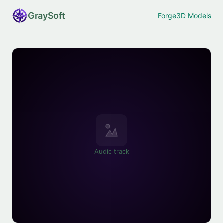
Gray
Soft
Forge
3D Models
Audio track