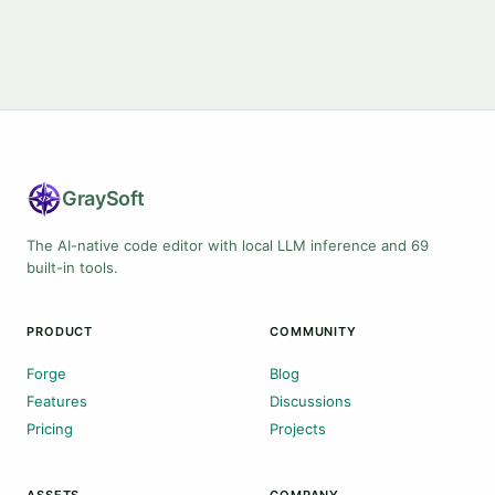
Gray
Soft
The AI-native code editor with local LLM inference and 69
built-in tools.
PRODUCT
COMMUNITY
Forge
Blog
Features
Discussions
Pricing
Projects