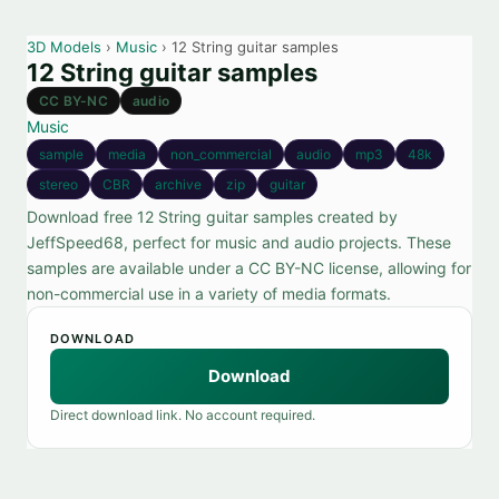
3D Models
›
Music
› 12 String guitar samples
12 String guitar samples
CC BY-NC
audio
Music
sample
media
non_commercial
audio
mp3
48k
stereo
CBR
archive
zip
guitar
Download free 12 String guitar samples created by
JeffSpeed68, perfect for music and audio projects. These
samples are available under a CC BY-NC license, allowing for
non-commercial use in a variety of media formats.
DOWNLOAD
Download
Direct download link. No account required.