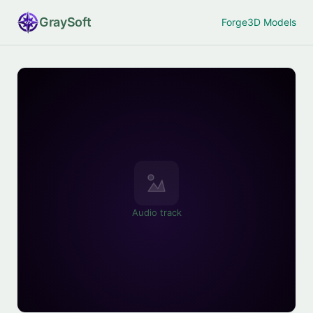
Gray
Soft
Forge
3D Models
Audio track