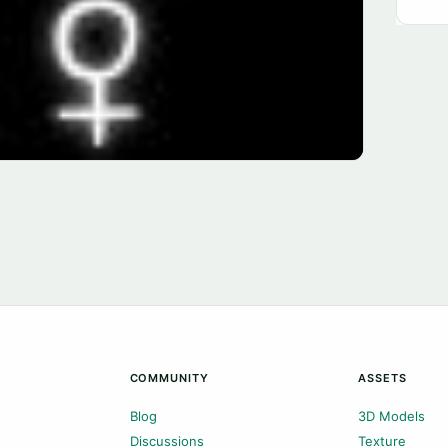
COMMUNITY
ASSETS
Blog
3D Models
Discussions
Texture