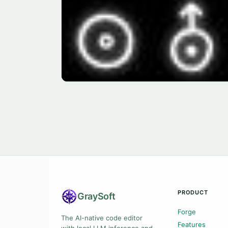
PRODUCT
Gray
Soft
Forge
The AI-native code editor
Features
with local LLM inference and