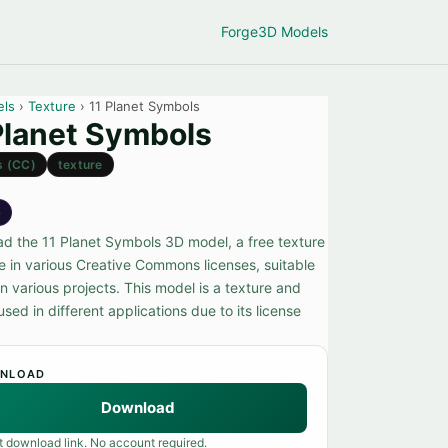
Forge
3D Models
els
›
Texture
› 11 Planet Symbols
Planet Symbols
s (CC)
texture
e
d the 11 Planet Symbols 3D model, a free texture
le in various Creative Commons licenses, suitable
in various projects. This model is a texture and
sed in different applications due to its license
NLOAD
Download
t download link. No account required.