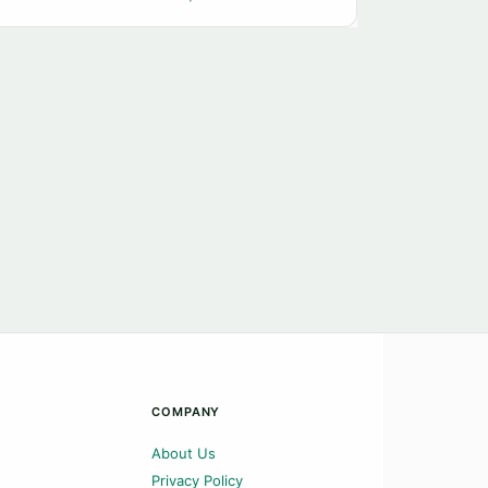
COMPANY
About Us
Privacy Policy