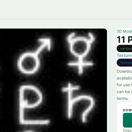
3D Mod
11 
variou
Texture
Textur
Downloa
availab
for use 
can be u
terms.
DOW
Direc