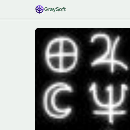
Gray
Soft