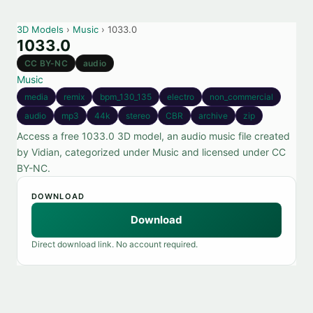
3D Models
›
Music
› 1033.0
1033.0
CC BY-NC
audio
Music
media
remix
bpm_130_135
electro
non_commercial
audio
mp3
44k
stereo
CBR
archive
zip
Access a free 1033.0 3D model, an audio music file created
by Vidian, categorized under Music and licensed under CC
BY-NC.
DOWNLOAD
Download
Direct download link. No account required.