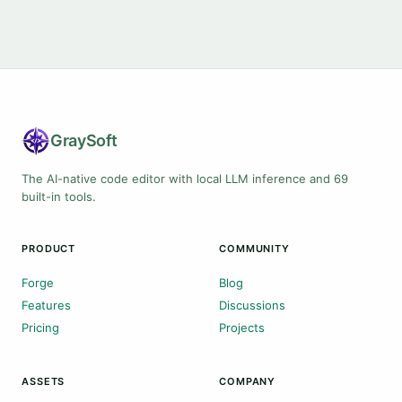
Gray
Soft
The AI-native code editor with local LLM inference and 69
built-in tools.
PRODUCT
COMMUNITY
Forge
Blog
Features
Discussions
Pricing
Projects
ASSETS
COMPANY