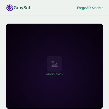
Gray
Soft
Forge
3D Models
Audio track