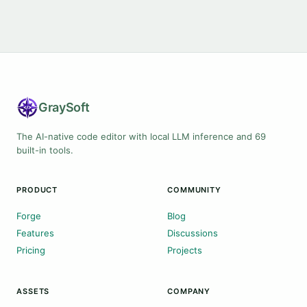
Gray
Soft
The AI-native code editor with local LLM inference and 69
built-in tools.
PRODUCT
COMMUNITY
Forge
Blog
Features
Discussions
Pricing
Projects
ASSETS
COMPANY