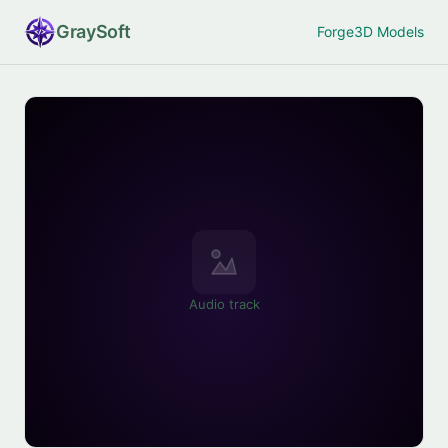
Gray
Soft
Forge
3D Models
Audio track