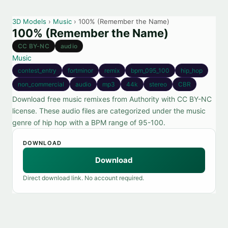
3D Models
›
Music
› 100% (Remember the Name)
100% (Remember the Name)
CC BY-NC
audio
Music
contest_entry
fortminor
remix
bpm_095_100
hip_hop
non_commercial
audio
mp3
44k
stereo
CBR
Download free music remixes from Authority with CC BY-NC
license. These audio files are categorized under the music
genre of hip hop with a BPM range of 95-100.
DOWNLOAD
Download
Direct download link. No account required.