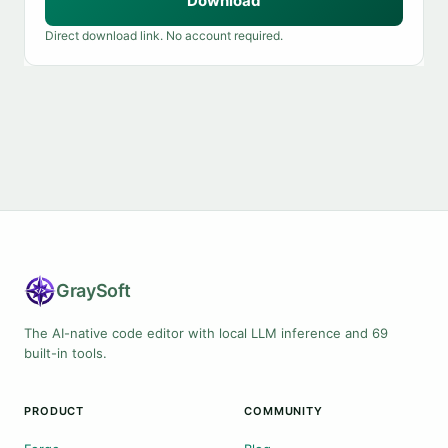
Download
Direct download link. No account required.
Gray
Soft
The AI-native code editor with local LLM inference and 69
built-in tools.
PRODUCT
COMMUNITY