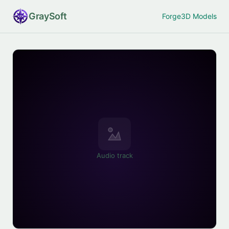
Gray
Soft
Forge
3D Models
Audio track