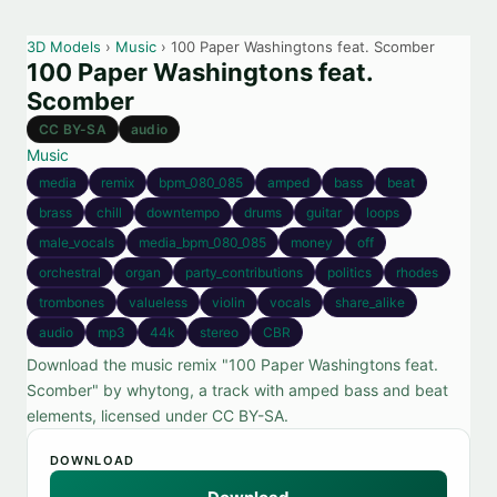
3D Models
›
Music
› 100 Paper Washingtons feat. Scomber
100 Paper Washingtons feat.
Scomber
CC BY-SA
audio
Music
media
remix
bpm_080_085
amped
bass
beat
brass
chill
downtempo
drums
guitar
loops
male_vocals
media_bpm_080_085
money
off
orchestral
organ
party_contributions
politics
rhodes
trombones
valueless
violin
vocals
share_alike
audio
mp3
44k
stereo
CBR
Download the music remix "100 Paper Washingtons feat.
Scomber" by whytong, a track with amped bass and beat
elements, licensed under CC BY-SA.
DOWNLOAD