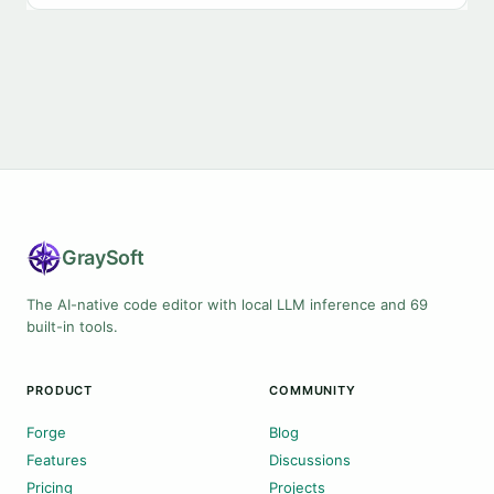
Gray
Soft
The AI-native code editor with local LLM inference and 69
built-in tools.
PRODUCT
COMMUNITY
Forge
Blog
Features
Discussions
Pricing
Projects