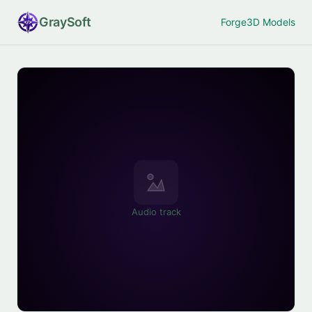
Gray
Soft
Forge
3D Models
Audio track