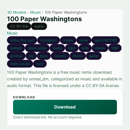
3D Models
›
Music
› 100 Paper Washingtons
100 Paper Washingtons
CC BY-SA
audio
Music
strike_the_root
corruption
media
remix
bpm_080_085
sample
share_alike
audio
mp3
44k
stereo
VBR
archive
zip
bass
country
drums
guitar
male_vocals
rock
100 Paper Washingtons is a free music remix download
created by unreal_dm, categorized as music and available in
audio format. This file is licensed under a CC BY-SA license.
DOWNLOAD
Download
Direct download link. No account required.