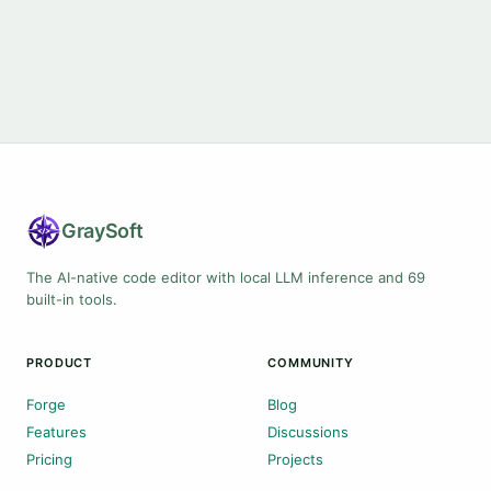
Gray
Soft
The AI-native code editor with local LLM inference and 69
built-in tools.
PRODUCT
COMMUNITY
Forge
Blog
Features
Discussions
Pricing
Projects