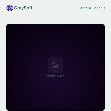
Gray
Soft
Forge
3D Models
Audio track