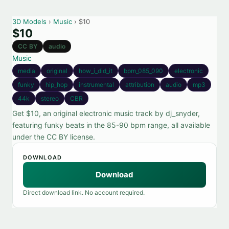
3D Models
›
Music
› $10
$10
CC BY
audio
Music
media
original
how_i_did_it
bpm_085_090
electronic
funky
hip_hop
instrumental
attribution
audio
mp3
44k
stereo
CBR
Get $10, an original electronic music track by dj_snyder,
featuring funky beats in the 85-90 bpm range, all available
under the CC BY license.
DOWNLOAD
Download
Direct download link. No account required.