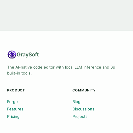
Gray
Soft
The AI-native code editor with local LLM inference and 69
built-in tools.
PRODUCT
COMMUNITY
Forge
Blog
Features
Discussions
Pricing
Projects